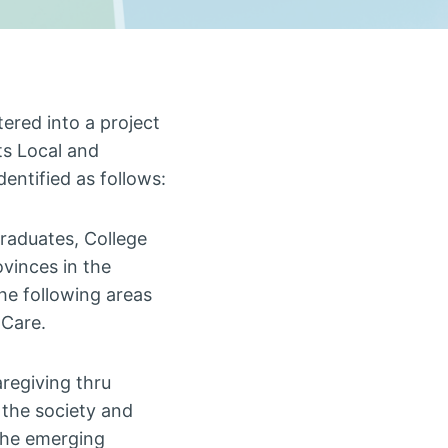
tered into a project
ts Local and
dentified as follows:
raduates, College
ovinces in the
e following areas
 Care.
aregiving thru
 the society and
 the emerging