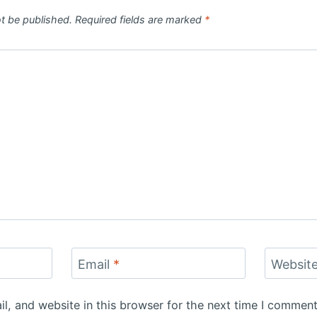
ot be published.
Required fields are marked
*
Email
*
Websit
, and website in this browser for the next time I comment