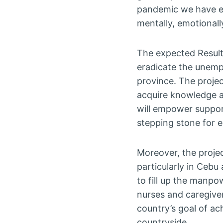
pandemic we have ex
mentally, emotionally
The expected Result 
eradicate the unemp
province. The projec
acquire knowledge an
will empower suppor
stepping stone for 
Moreover, the projec
particularly in Cebu
to fill up the manpo
nurses and caregiver
country’s goal of ac
countryside.