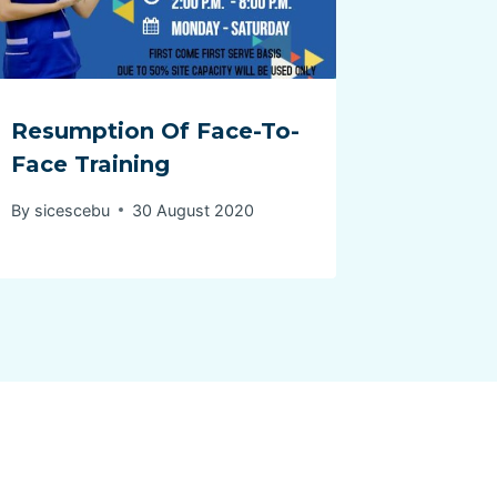
Resumption Of Face-To-
Face Training
By
sicescebu
30 August 2020