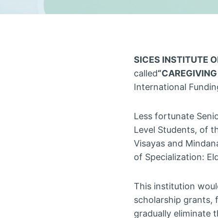
SICES INSTITUTE 
called
“CAREGIVING
International Funding
Less fortunate Seni
Level Students, of t
Visayas and Mindana
of Specialization: E
This institution woul
scholarship grants, 
gradually eliminate