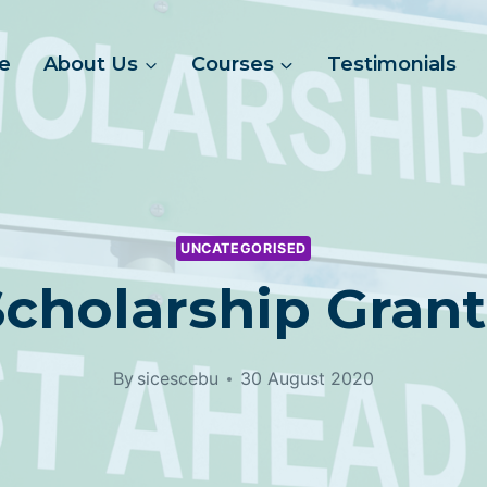
e
About Us
Courses
Testimonials
UNCATEGORISED
Scholarship Grant
By
sicescebu
30 August 2020