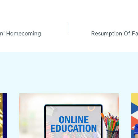
mni Homecoming
Resumption Of Fa
n