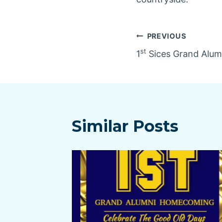
Post
PREVIOUS
st
1
Sices Grand Alu
navigatio
Similar Posts