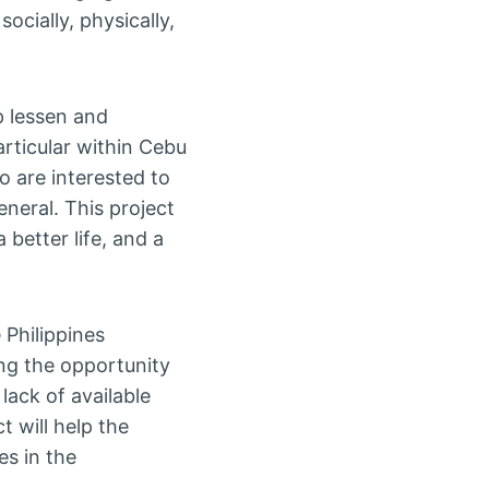
cially, physically,
p lessen and
rticular within Cebu
o are interested to
eneral. This project
better life, and a
 Philippines
ing the opportunity
lack of available
t will help the
es in the