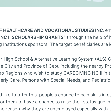
OF HEALTHCARE AND VOCATIONAL STUDIES INC.
en
 NC II SCHOLARSHIP GRANTS”
through the help of i
 Institutions sponsors. The target beneficiaries are i
or High School & Alternative Learning System (ALS) G
he City and Province of Cebu including the nearby Pr
o Regions who wish to study CAREGIVING NC II in th
lderly Care, Persons with Special Needs, and Pediatric
d like to offer this people a chance to gain skills in c
for them to have a chance to raise their status quo in
 the reason why they are unemployed especially with