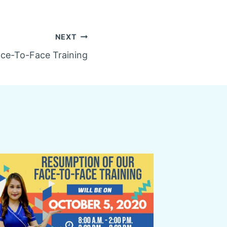
NEXT
ce-To-Face Training