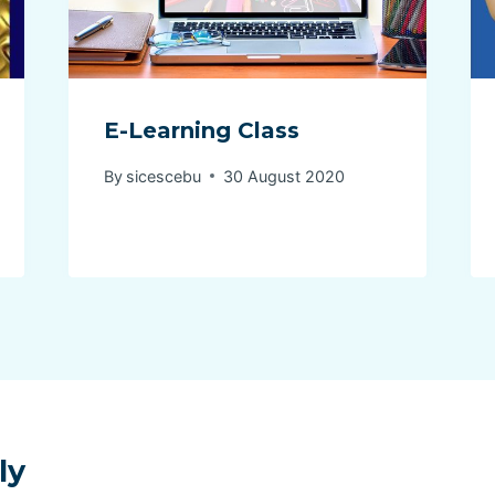
E-Learning Class
By
sicescebu
30 August 2020
ly