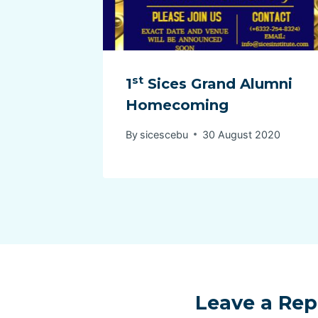
st
1
Sices Grand Alumni
Homecoming
By
sicescebu
30 August 2020
Leave a Rep