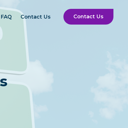
Contact Us
FAQ
Contact Us
s