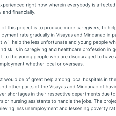
perienced right now wherein everybody is affected so
 and financially.
of this project is to produce more caregivers, to hel
loyment rate gradually in Visayas and Mindanao in pa
t will help the less unfortunate and young people wh
d skills in caregiving and healthcare profession in g
t to the young people who are discouraged to have a 
employment whether local or overseas.
t would be of great help among local hospitals in the
 and other parts of the Visayas and Mindanao of hav
wer shortages in their respective departments due to 
s or nursing assistants to handle the jobs. The projec
hieving less unemployment and lessening poverty rat