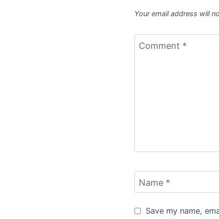
Your email address will n
Comment
*
Name
*
Save my name, email