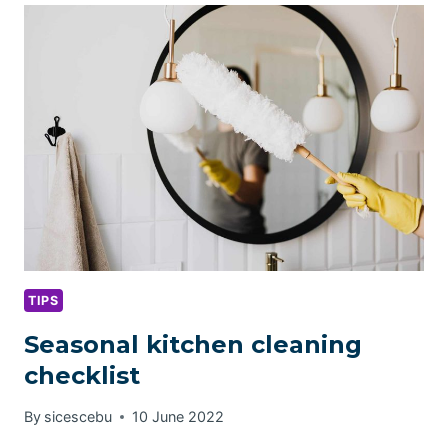
FOR
PET
OWNERS
TIPS
Seasonal kitchen cleaning
checklist
By
sicescebu
10 June 2022