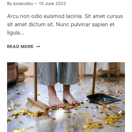
By
sicescebu
10 June 2022
Arcu non odio euismod lacinia. Sit amet cursus
sit amet dictum sit. Nunc pulvinar sapien et
ligula…
PRETTY
READ MORE
KITCHEN
STORAGE
&
CLEANING
PRODUCTS