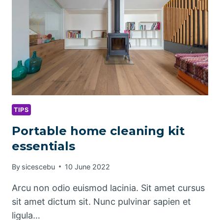
TIPS
Portable home cleaning kit
essentials
By
sicescebu
10 June 2022
Arcu non odio euismod lacinia. Sit amet cursus
sit amet dictum sit. Nunc pulvinar sapien et
ligula…