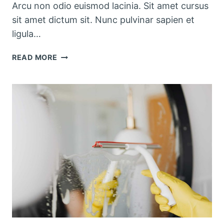
Arcu non odio euismod lacinia. Sit amet cursus
sit amet dictum sit. Nunc pulvinar sapien et
ligula…
SEASONAL
READ MORE
KITCHEN
CLEANING
CHECKLIST