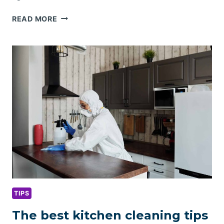
PORTABLE
READ MORE
HOME
CLEANING
KIT
ESSENTIALS
TIPS
The best kitchen cleaning tips