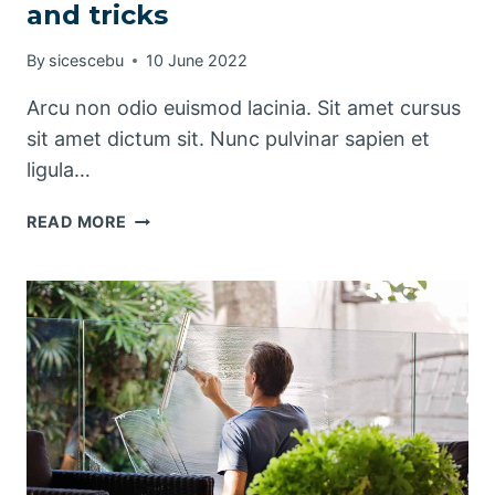
and tricks
By
sicescebu
10 June 2022
Arcu non odio euismod lacinia. Sit amet cursus
sit amet dictum sit. Nunc pulvinar sapien et
ligula…
THE
READ MORE
BEST
KITCHEN
CLEANING
TIPS
AND
TRICKS