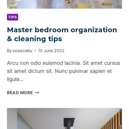
TIPS
Master bedroom organization
& cleaning tips
By
sicescebu
10 June 2022
Arcu non odio euismod lacinia. Sit amet cursus
sit amet dictum sit. Nunc pulvinar sapien et
ligula…
MASTER
READ MORE
BEDROOM
ORGANIZATION
&
CLEANING
TIPS