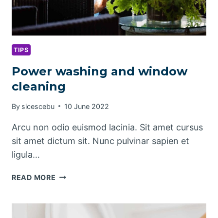
TIPS
Power washing and window
cleaning
By
sicescebu
10 June 2022
Arcu non odio euismod lacinia. Sit amet cursus
sit amet dictum sit. Nunc pulvinar sapien et
ligula…
POWER
READ MORE
WASHING
AND
WINDOW