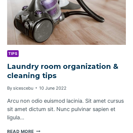
TIPS
Laundry room organization &
cleaning tips
By
sicescebu
10 June 2022
Arcu non odio euismod lacinia. Sit amet cursus
sit amet dictum sit. Nunc pulvinar sapien et
ligula…
LAUNDRY
READ MORE