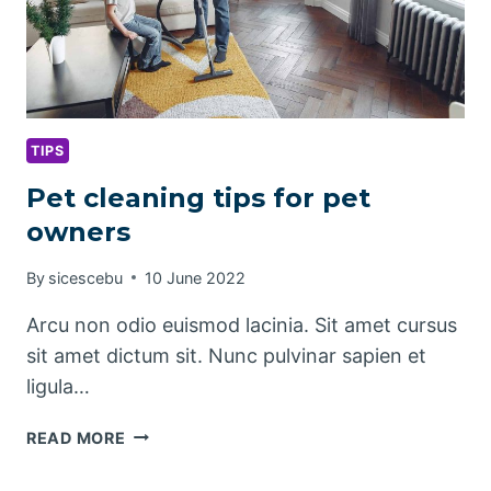
TIPS
Pet cleaning tips for pet
owners
By
sicescebu
10 June 2022
Arcu non odio euismod lacinia. Sit amet cursus
sit amet dictum sit. Nunc pulvinar sapien et
ligula…
PET
READ MORE
CLEANING
TIPS