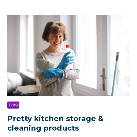
ROOM
ORGANIZATION
&
CLEANING
TIPS
TIPS
Pretty kitchen storage &
cleaning products