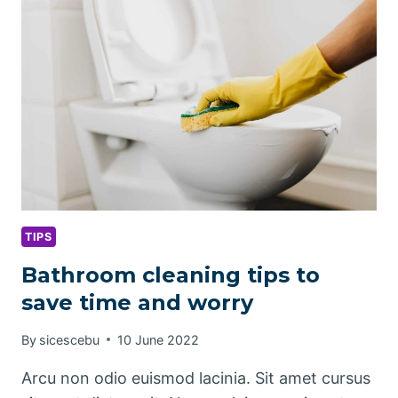
CLEANING
TIPS
Bathroom cleaning tips to
save time and worry
By
sicescebu
10 June 2022
Arcu non odio euismod lacinia. Sit amet cursus