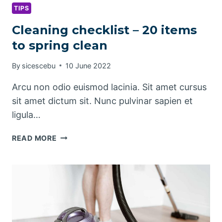
TIPS
Cleaning checklist – 20 items
to spring clean
By
sicescebu
10 June 2022
Arcu non odio euismod lacinia. Sit amet cursus
sit amet dictum sit. Nunc pulvinar sapien et
ligula…
CLEANING
READ MORE
CHECKLIST
–
20
ITEMS
TO
SPRING
CLEAN