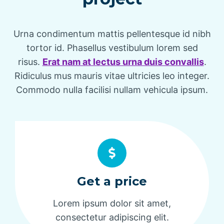
Urna condimentum mattis pellentesque id nibh
tortor id. Phasellus vestibulum lorem sed
risus.
Erat nam at lectus urna duis convallis
.
Ridiculus mus mauris vitae ultricies leo integer.
Commodo nulla facilisi nullam vehicula ipsum.
Get a price
Lorem ipsum dolor sit amet,
consectetur adipiscing elit.