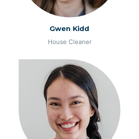
Gwen Kidd
House Cleaner