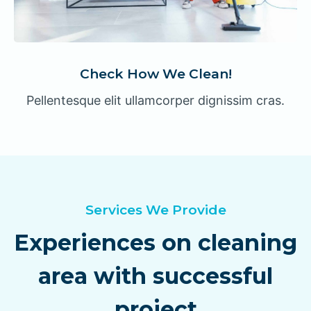
Check How We Clean!
Pellentesque elit ullamcorper dignissim cras.
Services We Provide
Experiences on cleaning
area with successful
project