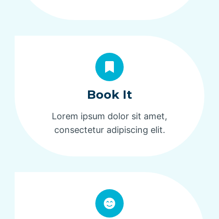
Book It
Lorem ipsum dolor sit amet,
consectetur adipiscing elit.