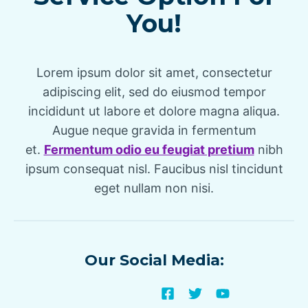
You!
Lorem ipsum dolor sit amet, consectetur
adipiscing elit, sed do eiusmod tempor
incididunt ut labore et dolore magna aliqua.
Augue neque gravida in fermentum
et.
Fermentum odio eu feugiat pretium
nibh
ipsum consequat nisl. Faucibus nisl tincidunt
eget nullam non nisi.
Our Social Media: