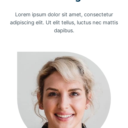
Lorem ipsum dolor sit amet, consectetur
adipiscing elit. Ut elit tellus, luctus nec mattis
dapibus.