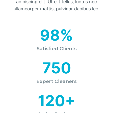
adipiscing elit. Ut elit tellus, luctus nec
ullamcorper mattis, pulvinar dapibus leo.
98%
Satisfied Clients
750
Expert Cleaners
120+