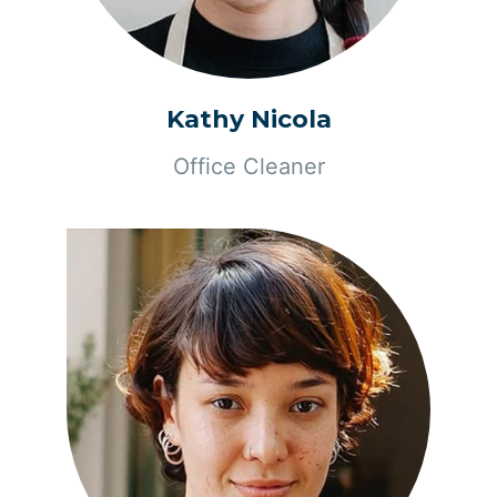
Kathy Nicola
Office Cleaner