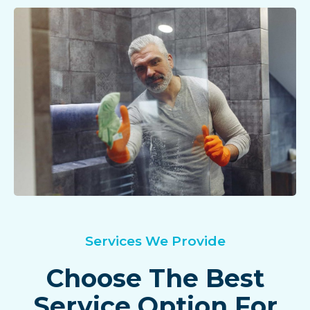
Services We Provide
Choose The Best
Service Option For