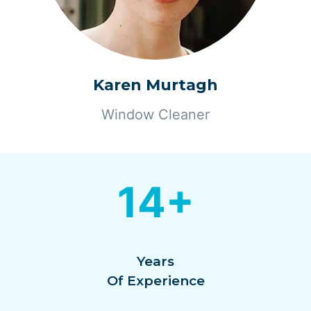
Karen Murtagh
Window Cleaner
14+
Years
Of Experience