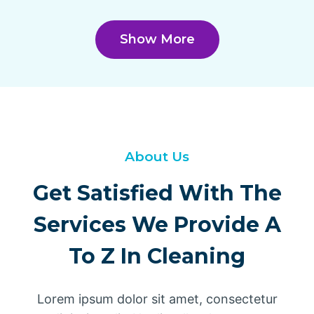
Show More
About Us
Get Satisfied With The
Services We Provide A
To Z In Cleaning
Lorem ipsum dolor sit amet, consectetur