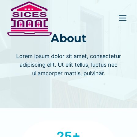
Skip
to
content
About
Lorem ipsum dolor sit amet, consectetur
adipiscing elit. Ut elit tellus, luctus nec
ullamcorper mattis, pulvinar.
2
25+