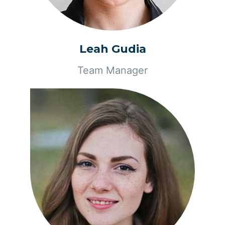
Leah Gudia
Team Manager