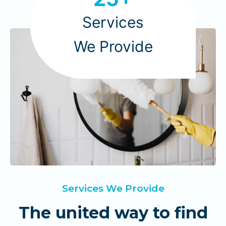
5
+
Services
We Provide
Services We Provide
The united way to find