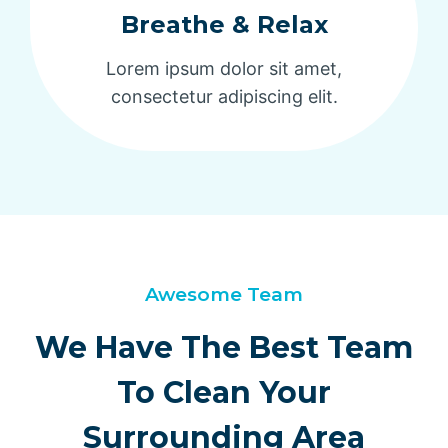
Breathe & Relax
Lorem ipsum dolor sit amet,
consectetur adipiscing elit.
Awesome Team
We Have The Best Team
To Clean Your
Surrounding Area