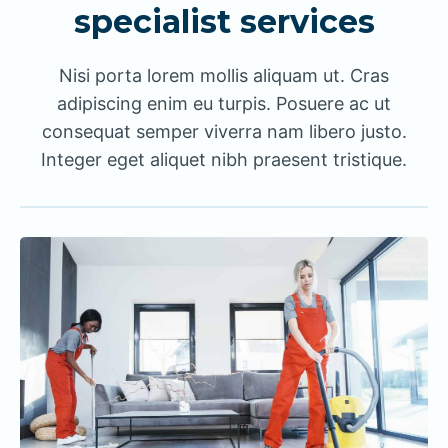
specialist services
Nisi porta lorem mollis aliquam ut. Cras
adipiscing enim eu turpis. Posuere ac ut
consequat semper viverra nam libero justo.
Integer eget aliquet nibh praesent tristique.