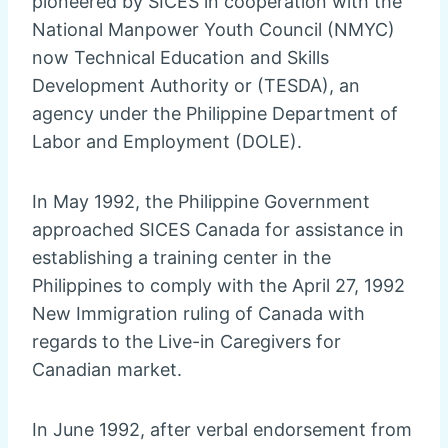
pioneered by SICES in cooperation with the
National Manpower Youth Council (NMYC)
now Technical Education and Skills
Development Authority or (TESDA), an
agency under the Philippine Department of
Labor and Employment (DOLE).
In May 1992, the Philippine Government
approached SICES Canada for assistance in
establishing a training center in the
Philippines to comply with the April 27, 1992
New Immigration ruling of Canada with
regards to the Live-in Caregivers for
Canadian market.
In June 1992, after verbal endorsement from