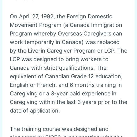
On April 27, 1992, the Foreign Domestic
Movement Program (a Canada Immigration
Program whereby Overseas Caregivers can
work temporarily in Canada) was replaced
by the Live-in Caregiver Program or LCP. The
LCP was designed to bring workers to
Canada with strict qualifications. The
equivalent of Canadian Grade 12 education,
English or French, and 6 months training in
Caregiving or a 3-year paid experience in
Caregiving within the last 3 years prior to the
date of application.
The training course was designed and