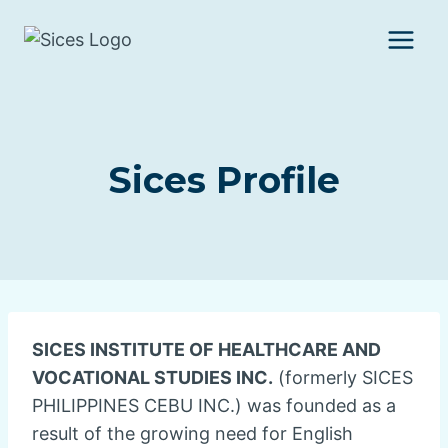
Skip
to
content
Sices Profile
SICES INSTITUTE OF HEALTHCARE AND
VOCATIONAL STUDIES INC.
(formerly SICES
PHILIPPINES CEBU INC.) was founded as a
result of the growing need for English