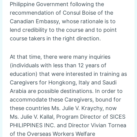
Philippine Government following the
recommendation of Consul Boise of the
Canadian Embassy, whose rationale is to
lend credibility to the course and to point
course takers in the right direction.
At that time, there were many inquiries
(individuals with less than 12 years of
education) that were interested in training as
Caregivers for Hongkong, Italy and Saudi
Arabia are possible destinations. In order to
accommodate these Caregivers, bound for
these countries Ms. Julie V. Kraychy, now
Ms. Julie V. Kallal, Program Director of SICES
PHILIPPINES INC. and Director Vivian Tornea
of the Overseas Workers Welfare