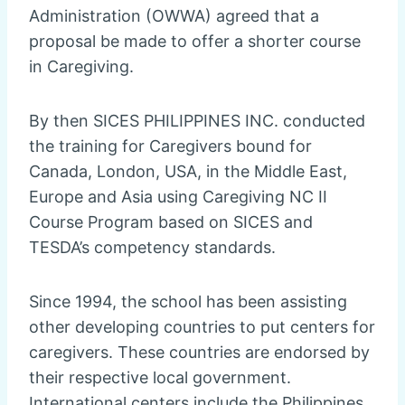
Administration (OWWA) agreed that a
proposal be made to offer a shorter course
in Caregiving.
By then SICES PHILIPPINES INC. conducted
the training for Caregivers bound for
Canada, London, USA, in the Middle East,
Europe and Asia using Caregiving NC II
Course Program based on SICES and
TESDA’s competency standards.
Since 1994, the school has been assisting
other developing countries to put centers for
caregivers. These countries are endorsed by
their respective local government.
International centers include the Philippines,