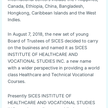
Canada, Ethiopia, China, Bangladesh,
Hongkong, Caribbean Islands and the West
Indies.
In August 7, 2018, the new set of young
Board of Trustees of SICES decided to carry
on the business and named it as SICES
INSTITUTE OF HEALTHCARE AND
VOCATIONAL STUDIES INC. a new name
with a wider perspective in providing a world
class Healthcare and Technical Vocational
Courses.
Presently SICES INSTITUTE OF
HEALTHCARE AND VOCATIONAL STUDIES