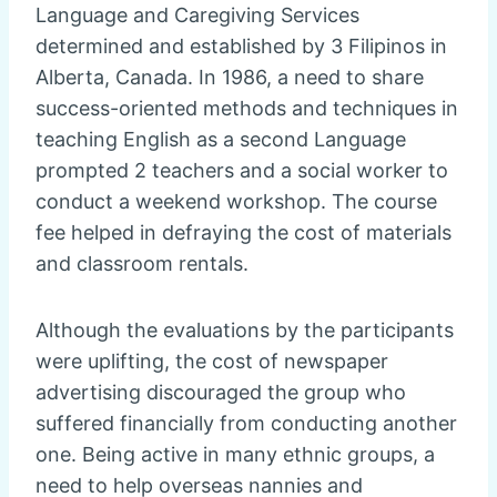
Language and Caregiving Services
determined and established by 3 Filipinos in
Alberta, Canada. In 1986, a need to share
success-oriented methods and techniques in
teaching English as a second Language
prompted 2 teachers and a social worker to
conduct a weekend workshop. The course
fee helped in defraying the cost of materials
and classroom rentals.
Although the evaluations by the participants
were uplifting, the cost of newspaper
advertising discouraged the group who
suffered financially from conducting another
one. Being active in many ethnic groups, a
need to help overseas nannies and