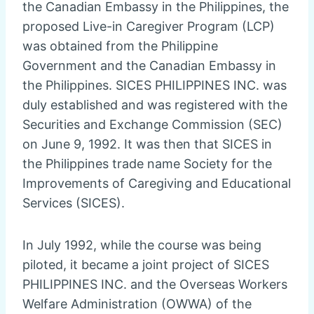
the Canadian Embassy in the Philippines, the
proposed Live-in Caregiver Program (LCP)
was obtained from the Philippine
Government and the Canadian Embassy in
the Philippines. SICES PHILIPPINES INC. was
duly established and was registered with the
Securities and Exchange Commission (SEC)
on June 9, 1992. It was then that SICES in
the Philippines trade name Society for the
Improvements of Caregiving and Educational
Services (SICES).
In July 1992, while the course was being
piloted, it became a joint project of SICES
PHILIPPINES INC. and the Overseas Workers
Welfare Administration (OWWA) of the