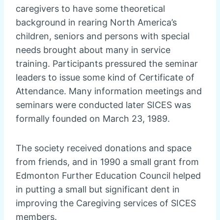
caregivers to have some theoretical
background in rearing North America’s
children, seniors and persons with special
needs brought about many in service
training. Participants pressured the seminar
leaders to issue some kind of Certificate of
Attendance. Many information meetings and
seminars were conducted later SICES was
formally founded on March 23, 1989.
The society received donations and space
from friends, and in 1990 a small grant from
Edmonton Further Education Council helped
in putting a small but significant dent in
improving the Caregiving services of SICES
members.